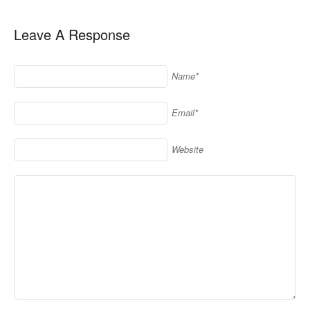
Leave A Response
Name*
Email*
Website