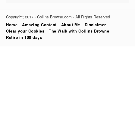
Copyright; 2017 · Collins Browne.com · All Rights Reserved
Home
Amazing Content
About Me
Disclaimer
Clear your Cookies
The Walk with Collins Browne
Retire in 100 days