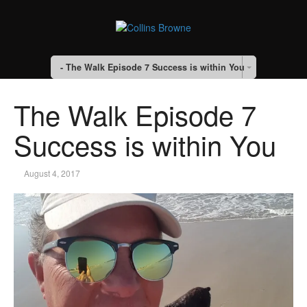
- The Walk Episode 7 Success is within You
The Walk Episode 7
Success is within You
August 4, 2017