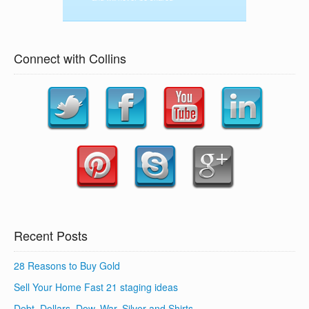
Connect with Collins
Recent Posts
28 Reasons to Buy Gold
Sell Your Home Fast 21 staging ideas
Debt, Dollars, Dow, War, Silver and Shirts