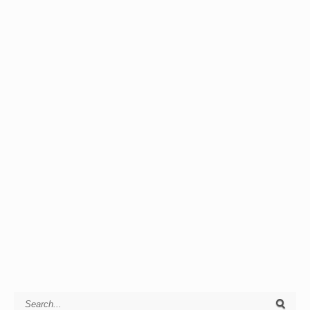
Search for: