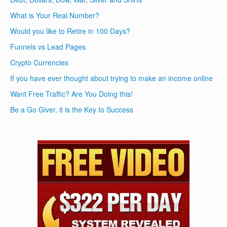
What is Your Real Number?
Would you like to Retire in 100 Days?
Funnels vs Lead Pages
Crypto Currencies
If you have ever thought about trying to make an income online
Want Free Traffic? Are You Doing this!
Be a Go Giver, it is the Key to Success