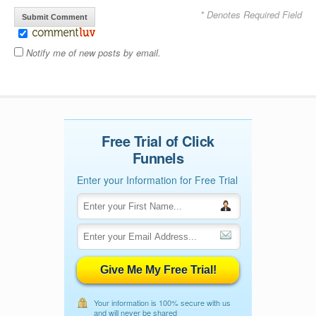
* Denotes Required Field
Notify me of new posts by email.
Free Trial of Click
Funnels
Enter your Information for Free Trial
Give Me My Free Trial!
Your information is 100% secure with us
and will never be shared