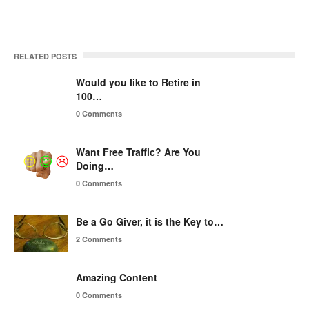
RELATED POSTS
Would you like to Retire in
100…
0 Comments
Want Free Traffic? Are You
Doing…
0 Comments
Be a Go Giver, it is the Key to…
2 Comments
Amazing Content
0 Comments