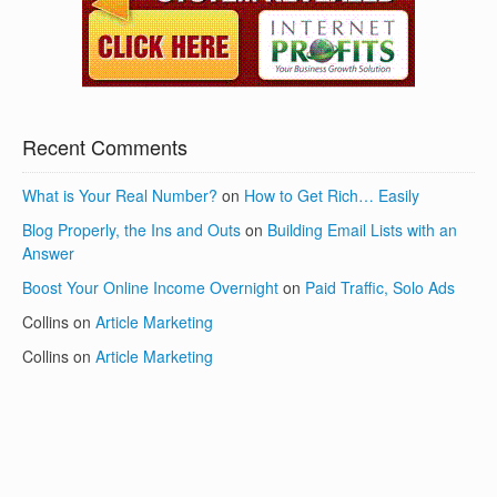
Recent Comments
What is Your Real Number?
on
How to Get Rich… Easily
Blog Properly, the Ins and Outs
on
Building Email Lists with an
Answer
Boost Your Online Income Overnight
on
Paid Traffic, Solo Ads
Collins
on
Article Marketing
Collins
on
Article Marketing