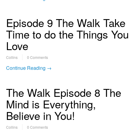
Episode 9 The Walk Take
Time to do the Things You
Love
Collins
0 Comments
Continue Reading →
The Walk Episode 8 The
Mind is Everything,
Believe in You!
Collins
0 Comments