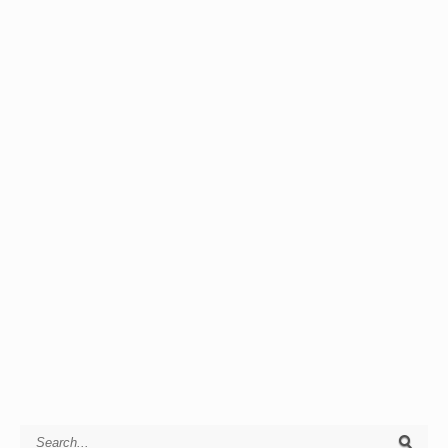
Search for: