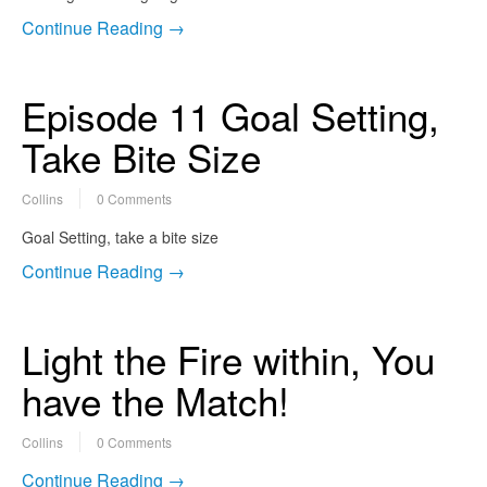
Continue Reading →
Episode 11 Goal Setting,
Take Bite Size
Collins
0 Comments
Goal Setting, take a bite size
Continue Reading →
Light the Fire within, You
have the Match!
Collins
0 Comments
Continue Reading →