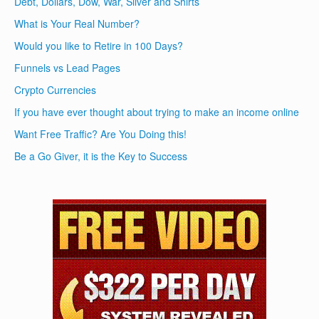
Debt, Dollars, Dow, War, Silver and Shirts
What is Your Real Number?
Would you like to Retire in 100 Days?
Funnels vs Lead Pages
Crypto Currencies
If you have ever thought about trying to make an income online
Want Free Traffic? Are You Doing this!
Be a Go Giver, it is the Key to Success