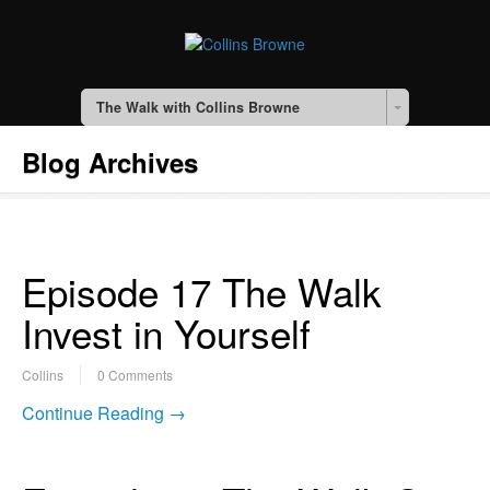
The Walk with Collins Browne
Blog Archives
Episode 17 The Walk
Invest in Yourself
Collins
0 Comments
Continue Reading →