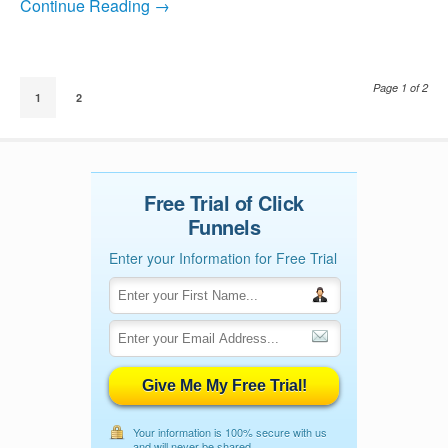
Continue Reading →
Page 1 of 2
1
2
Free Trial of Click
Funnels
Enter your Information for Free Trial
Give Me My Free Trial!
Your information is 100% secure with us
and will never be shared