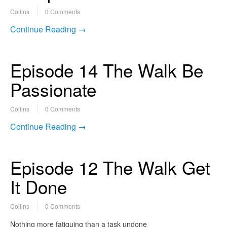
Collins
0 Comments
Continue Reading →
Episode 14 The Walk Be
Passionate
Collins
0 Comments
Continue Reading →
Episode 12 The Walk Get
It Done
Collins
0 Comments
Nothing more fatiguing than a task undone