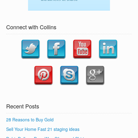
Connect with Collins
Recent Posts
28 Reasons to Buy Gold
Sell Your Home Fast 21 staging ideas