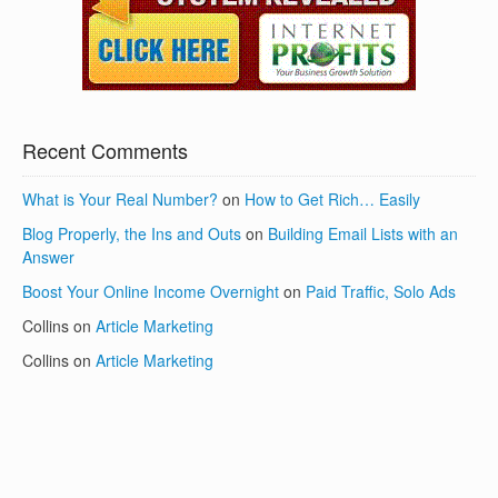
Recent Comments
What is Your Real Number?
on
How to Get Rich… Easily
Blog Properly, the Ins and Outs
on
Building Email Lists with an
Answer
Boost Your Online Income Overnight
on
Paid Traffic, Solo Ads
Collins
on
Article Marketing
Collins
on
Article Marketing