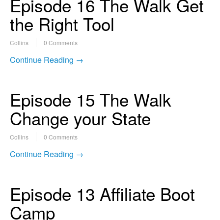
Episode 16 The Walk Get
the Right Tool
Collins
0 Comments
Continue Reading →
Episode 15 The Walk
Change your State
Collins
0 Comments
Continue Reading →
Episode 13 Affiliate Boot
Camp