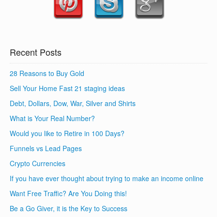
Recent Posts
28 Reasons to Buy Gold
Sell Your Home Fast 21 staging ideas
Debt, Dollars, Dow, War, Silver and Shirts
What is Your Real Number?
Would you like to Retire in 100 Days?
Funnels vs Lead Pages
Crypto Currencies
If you have ever thought about trying to make an income online
Want Free Traffic? Are You Doing this!
Be a Go Giver, it is the Key to Success