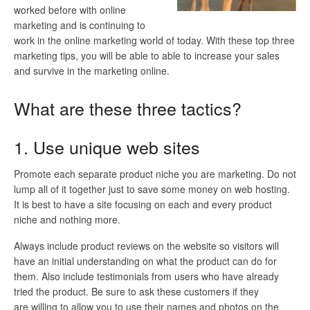
worked before with online
marketing and is continuing to
work in the online marketing world of today. With these top three
marketing tips, you will be able to able to increase your sales
and survive in the marketing online.
What are these three tactics?
1. Use unique web sites
Promote each separate product niche you are marketing. Do not
lump all of it together just to save some money on web hosting.
It is best to have a site focusing on each and every product
niche and nothing more.
Always include product reviews on the website so visitors will
have an initial understanding on what the product can do for
them. Also include testimonials from users who have already
tried the product. Be sure to ask these customers if they
are willing to allow you to use their names and photos on the