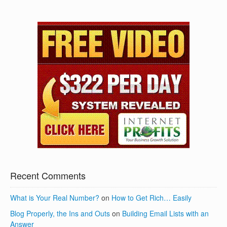
Recent Comments
What is Your Real Number?
on
How to Get Rich… Easily
Blog Properly, the Ins and Outs
on
Building Email Lists with an
Answer