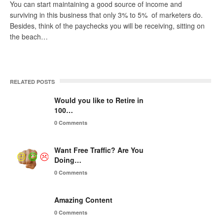
You can start maintaining a good source of income and
surviving in this business that only 3% to 5% of marketers do.
Besides, think of the paychecks you will be receiving, sitting on
the beach…
RELATED POSTS
Would you like to Retire in
100…
0 Comments
Want Free Traffic? Are You
Doing…
0 Comments
Amazing Content
0 Comments