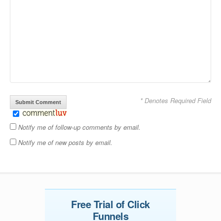
* Denotes Required Field
Notify me of follow-up comments by email.
Notify me of new posts by email.
Free Trial of Click
Funnels