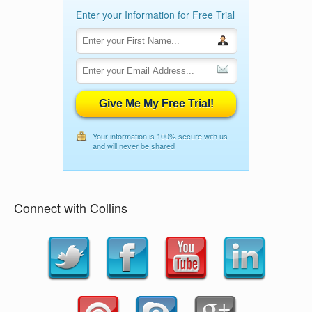
Enter your Information for Free Trial
Give Me My Free Trial!
Your information is 100% secure with us
and will never be shared
Connect with Collins