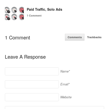
Paid Traffic, Solo Ads
1 Comment
1 Comment
Comments
Trackbacks
Leave A Response
Name*
Email*
Website