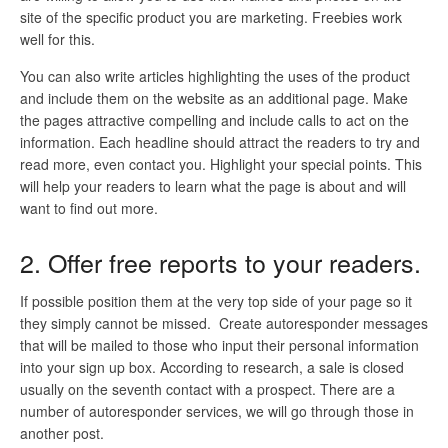
site of the specific product you are marketing. Freebies work
well for this.
You can also write articles highlighting the uses of the product
and include them on the website as an additional page. Make
the pages attractive compelling and include calls to act on the
information. Each headline should attract the readers to try and
read more, even contact you. Highlight your special points. This
will help your readers to learn what the page is about and will
want to find out more.
2. Offer free reports to your readers.
If possible position them at the very top side of your page so it
they simply cannot be missed. Create autoresponder messages
that will be mailed to those who input their personal information
into your sign up box. According to research, a sale is closed
usually on the seventh contact with a prospect. There are a
number of autoresponder services, we will go through those in
another post.