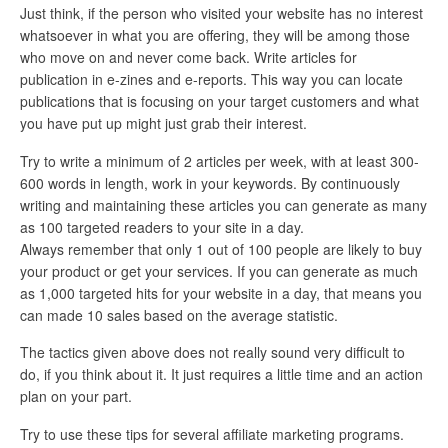
Just think, if the person who visited your website has no interest
whatsoever in what you are offering, they will be among those
who move on and never come back. Write articles for
publication in e-zines and e-reports. This way you can locate
publications that is focusing on your target customers and what
you have put up might just grab their interest.
Try to write a minimum of 2 articles per week, with at least 300-
600 words in length, work in your keywords. By continuously
writing and maintaining these articles you can generate as many
as 100 targeted readers to your site in a day.
Always remember that only 1 out of 100 people are likely to buy
your product or get your services. If you can generate as much
as 1,000 targeted hits for your website in a day, that means you
can made 10 sales based on the average statistic.
The tactics given above does not really sound very difficult to
do, if you think about it. It just requires a little time and an action
plan on your part.
Try to use these tips for several affiliate marketing programs.