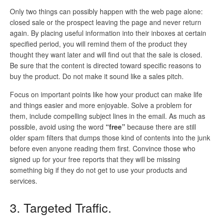
Only two things can possibly happen with the web page alone:
closed sale or the prospect leaving the page and never return
again. By placing useful information into their inboxes at certain
specified period, you will remind them of the product they
thought they want later and will find out that the sale is closed.
Be sure that the content is directed toward specific reasons to
buy the product. Do not make it sound like a sales pitch.
Focus on important points like how your product can make life
and things easier and more enjoyable. Solve a problem for
them, include compelling subject lines in the email. As much as
possible, avoid using the word
“free”
because there are still
older spam filters that dumps those kind of contents into the junk
before even anyone reading them first. Convince those who
signed up for your free reports that they will be missing
something big if they do not get to use your products and
services.
3. Targeted Traffic.