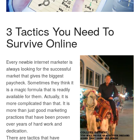
3 Tactics You Need To
Survive Online
Every newbie internet marketer is
always looking for the successful
market that gives the biggest
paycheck. Sometimes they think it
is a magic formula that is readily
available for them. Actually, it is
more complicated than that. It is
more than just good marketing
practices that have been proven
over years of hard work and
dedication.
There are tactics that have