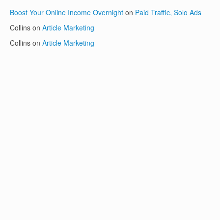
Boost Your Online Income Overnight
on
Paid Traffic, Solo Ads
Collins
on
Article Marketing
Collins
on
Article Marketing