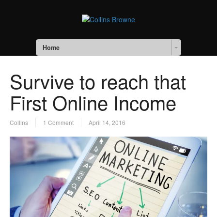
Home
Survive to reach that
First Online Income
Collins
1 Comment
April 14, 2016